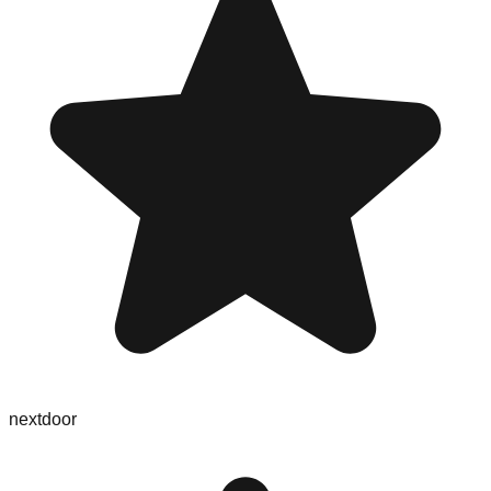
nextdoor