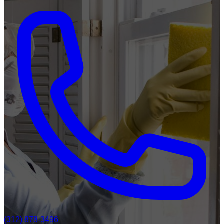
(312) 878-3496