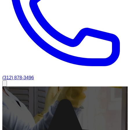
(312) 878-3496