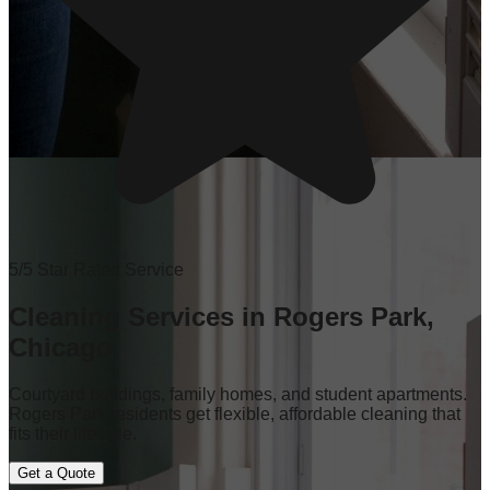
5/5 Star Rated Service
Cleaning Services in Rogers Park,
Chicago
Courtyard buildings, family homes, and student apartments.
Rogers Park residents get flexible, affordable cleaning that
fits their lifestyle.
Get a Quote