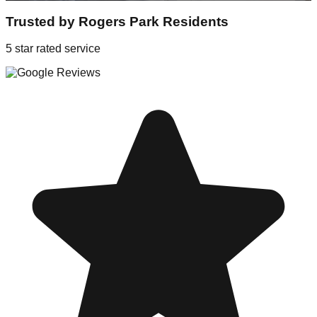
Trusted by
Rogers Park
Residents
5 star rated service