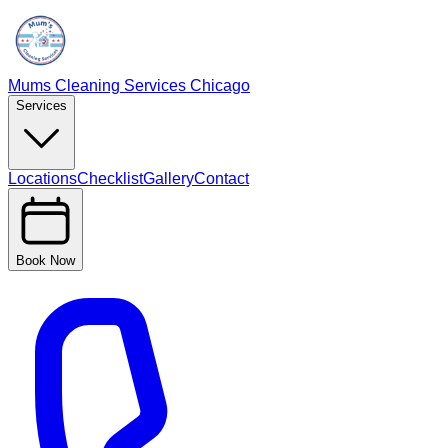
Mums Cleaning Services Chicago
Services
Locations
Checklist
Gallery
Contact
Book Now