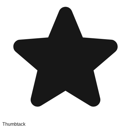
Thumbtack