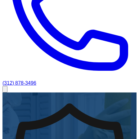
(312) 878-3496