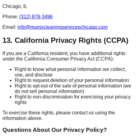
Chicago, IL
Phone:
(312) 878-3496
Email:
info@mumscleaningserviceschicago.com
13. California Privacy Rights (CCPA)
If you are a California resident, you have additional rights
under the California Consumer Privacy Act (CCPA):
Right to know what personal information we collect,
use, and disclose
Right to request deletion of your personal information
Right to opt-out of the sale of personal information (we
do not sell personal information)
Right to non-discrimination for exercising your privacy
rights
To exercise these rights, please contact us using the
information above.
Questions About Our Privacy Policy?