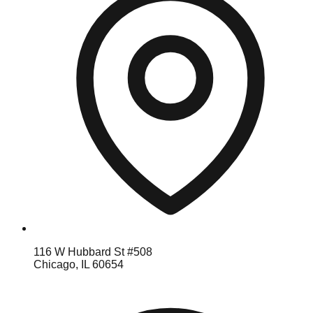
116 W Hubbard St #508
Chicago, IL 60654