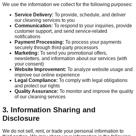
We use the information we collect for the following purposes:
Service Delivery:
To provide, schedule, and deliver
our cleaning services to you
Communication:
To respond to your inquiries, provide
customer support, and send service-related
notifications
Payment Processing:
To process your payments
securely through third-party processors
Marketing:
To send you promotional offers,
newsletters, and information about our services (with
your consent)
Website Improvement:
To analyze website usage and
improve our online experience
Legal Compliance:
To comply with legal obligations
and protect our rights
Quality Assurance:
To monitor and improve the quality
of our cleaning services
3. Information Sharing and
Disclosure
We do not sell, rent, or trade your personal information to