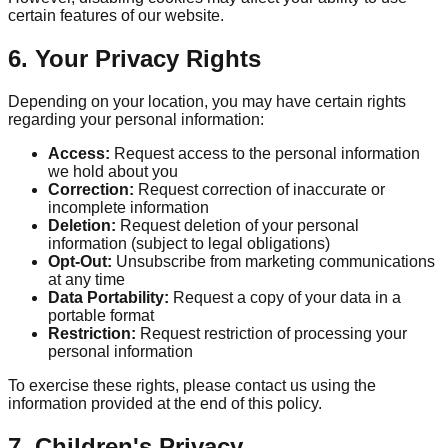
certain features of our website.
6. Your Privacy Rights
Depending on your location, you may have certain rights
regarding your personal information:
Access:
Request access to the personal information
we hold about you
Correction:
Request correction of inaccurate or
incomplete information
Deletion:
Request deletion of your personal
information (subject to legal obligations)
Opt-Out:
Unsubscribe from marketing communications
at any time
Data Portability:
Request a copy of your data in a
portable format
Restriction:
Request restriction of processing your
personal information
To exercise these rights, please contact us using the
information provided at the end of this policy.
7. Children's Privacy