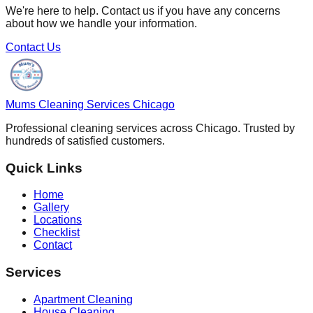
We're here to help. Contact us if you have any concerns
about how we handle your information.
Contact Us
Mums Cleaning Services Chicago
Professional cleaning services across Chicago. Trusted by
hundreds of satisfied customers.
Quick Links
Home
Gallery
Locations
Checklist
Contact
Services
Apartment Cleaning
House Cleaning