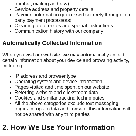
number, mailing address)
Service address and property details
Payment information (processed securely through third-
party payment processors)
Cleaning preferences and special instructions
Communication history with our company
Automatically Collected Information
When you visit our website, we may automatically collect
certain information about your device and browsing activity,
including:
IP address and browser type
Operating system and device information
Pages visited and time spent on our website
Referring website and clickstream data
Cookies and similar tracking technologies
All the above categories exclude text messaging
originator opt-in data and consent; this information will
not be shared with any third parties.
2. How We Use Your Information