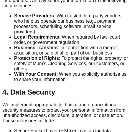
third parties. We may share your information in the following
circumstances:
Service Providers:
With trusted third-party vendors
who help us operate our business (e.g., payment
processors, scheduling software, email service
providers)
Legal Requirements:
When required by law, court
order, or government regulation
Business Transfers:
In connection with a merger,
acquisition, or sale of all or part of our business
Protection of Rights:
To protect the rights, property, or
safety of Mum's Cleaning Services, our customers, or
others
With Your Consent:
When you explicitly authorize us
to share your information
4. Data Security
We implement appropriate technical and organizational
security measures to protect your personal information from
unauthorized access, disclosure, alteration, or destruction.
These measures include:
Secure Socket Layer (SSL) encryption for data