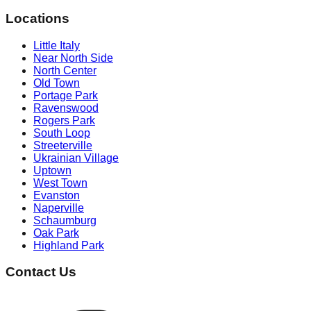
Locations
Little Italy
Near North Side
North Center
Old Town
Portage Park
Ravenswood
Rogers Park
South Loop
Streeterville
Ukrainian Village
Uptown
West Town
Evanston
Naperville
Schaumburg
Oak Park
Highland Park
Contact Us