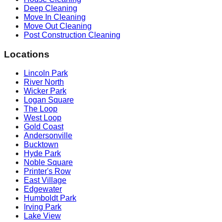
Deep Cleaning
Move In Cleaning
Move Out Cleaning
Post Construction Cleaning
Locations
Lincoln Park
River North
Wicker Park
Logan Square
The Loop
West Loop
Gold Coast
Andersonville
Bucktown
Hyde Park
Noble Square
Printer's Row
East Village
Edgewater
Humboldt Park
Irving Park
Lake View