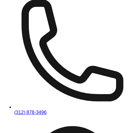
(312) 878-3496