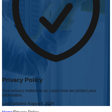
Privacy Policy
Your privacy matters to us. Learn how we protect your
information.
Last Updated:
August 6, 2026