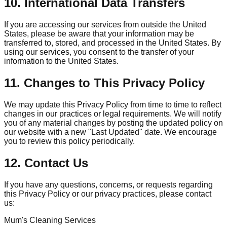
10. International Data Transfers
If you are accessing our services from outside the United
States, please be aware that your information may be
transferred to, stored, and processed in the United States. By
using our services, you consent to the transfer of your
information to the United States.
11. Changes to This Privacy Policy
We may update this Privacy Policy from time to time to reflect
changes in our practices or legal requirements. We will notify
you of any material changes by posting the updated policy on
our website with a new "Last Updated" date. We encourage
you to review this policy periodically.
12. Contact Us
If you have any questions, concerns, or requests regarding
this Privacy Policy or our privacy practices, please contact
us:
Mum's Cleaning Services