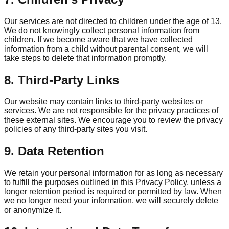
Our services are not directed to children under the age of 13.
We do not knowingly collect personal information from
children. If we become aware that we have collected
information from a child without parental consent, we will
take steps to delete that information promptly.
8. Third-Party Links
Our website may contain links to third-party websites or
services. We are not responsible for the privacy practices of
these external sites. We encourage you to review the privacy
policies of any third-party sites you visit.
9. Data Retention
We retain your personal information for as long as necessary
to fulfill the purposes outlined in this Privacy Policy, unless a
longer retention period is required or permitted by law. When
we no longer need your information, we will securely delete
or anonymize it.