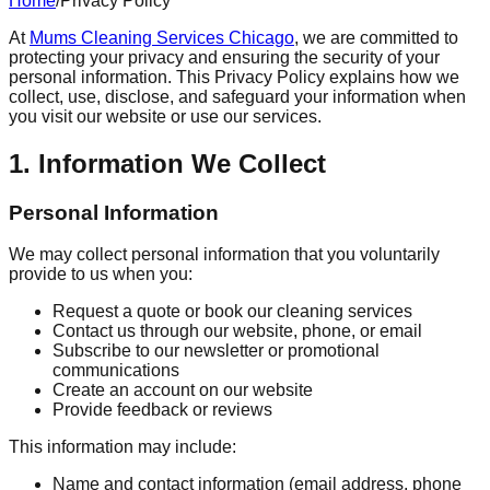
Home
/
Privacy Policy
At
Mums Cleaning Services Chicago
, we are committed to
protecting your privacy and ensuring the security of your
personal information. This Privacy Policy explains how we
collect, use, disclose, and safeguard your information when
you visit our website or use our services.
1. Information We Collect
Personal Information
We may collect personal information that you voluntarily
provide to us when you:
Request a quote or book our cleaning services
Contact us through our website, phone, or email
Subscribe to our newsletter or promotional
communications
Create an account on our website
Provide feedback or reviews
This information may include:
Name and contact information (email address, phone