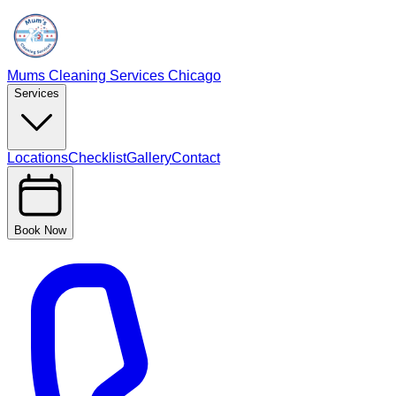
Mums Cleaning Services Chicago
Services
Locations
Checklist
Gallery
Contact
Book Now