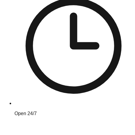
Open 24/7