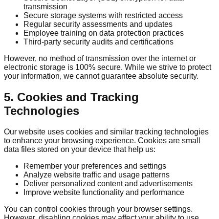
transmission
Secure storage systems with restricted access
Regular security assessments and updates
Employee training on data protection practices
Third-party security audits and certifications
However, no method of transmission over the internet or
electronic storage is 100% secure. While we strive to protect
your information, we cannot guarantee absolute security.
5. Cookies and Tracking
Technologies
Our website uses cookies and similar tracking technologies
to enhance your browsing experience. Cookies are small
data files stored on your device that help us:
Remember your preferences and settings
Analyze website traffic and usage patterns
Deliver personalized content and advertisements
Improve website functionality and performance
You can control cookies through your browser settings.
However, disabling cookies may affect your ability to use