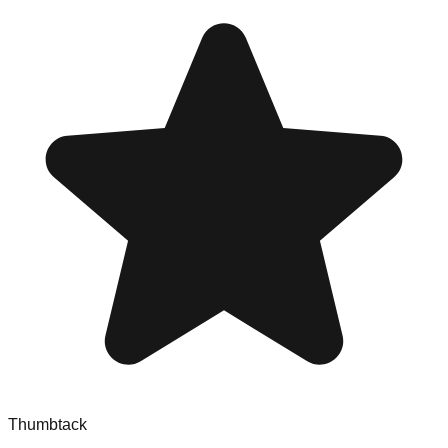
Thumbtack