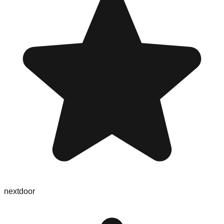
nextdoor