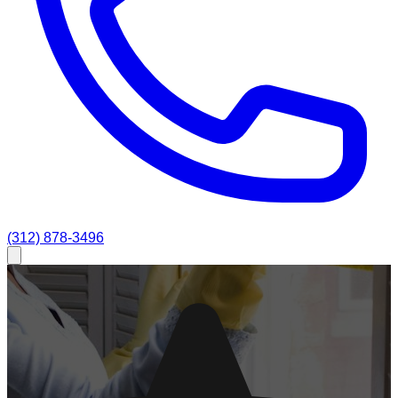
(312) 878-3496