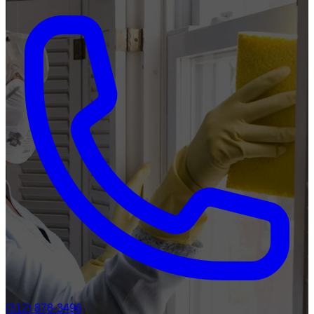
(312) 878-3496