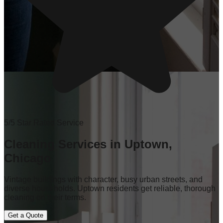
5/5 Star Rated Service
Cleaning Services in Uptown,
Chicago
Vintage buildings with character, busy urban streets, and
diverse households. Uptown residents get reliable, thorough
cleaning on their terms.
Get a Quote