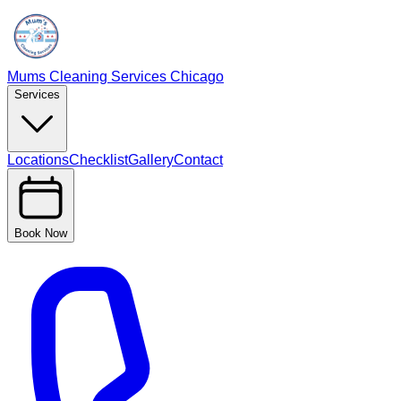
Mums Cleaning Services Chicago
Services
Locations
Checklist
Gallery
Contact
Book Now