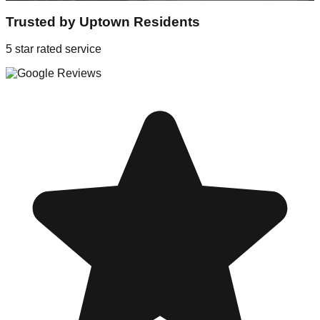
Trusted by
Uptown
Residents
5 star rated service