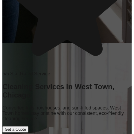
5/5 Star Rated Service
Cleaning Services in West Town,
Chicago
Converted lofts, rowhouses, and sun-filled spaces. West
Town homes stay pristine with our consistent, eco-friendly
cleaning service.
Get a Quote