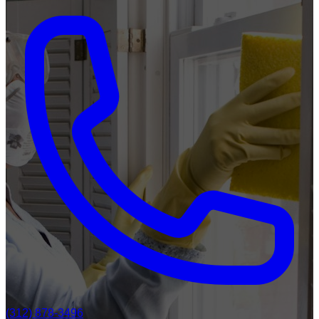
(312) 878-3496