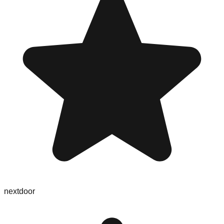
nextdoor