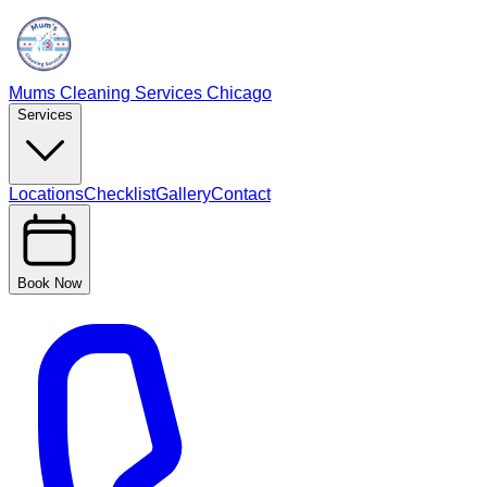
Mums Cleaning Services Chicago
Services
Locations
Checklist
Gallery
Contact
Book Now