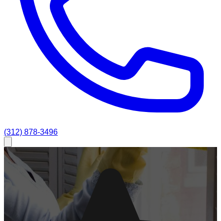
(312) 878-3496