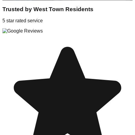
Trusted by
West Town
Residents
5 star rated service