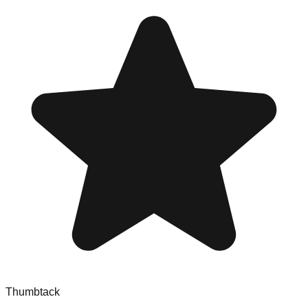
Thumbtack