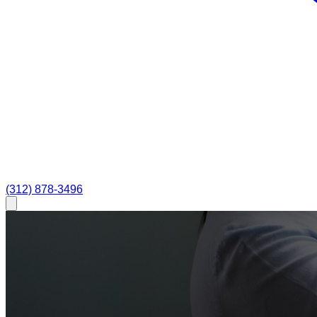
(312) 878-3496