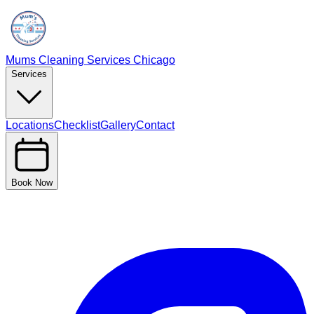
Mums Cleaning Services Chicago
Services
Locations
Checklist
Gallery
Contact
Book Now