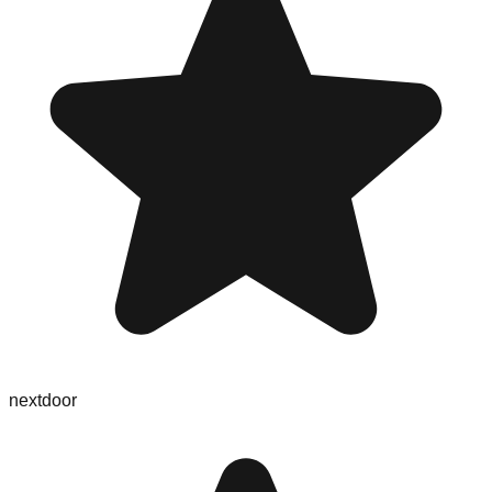
nextdoor