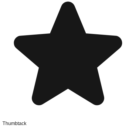
Thumbtack