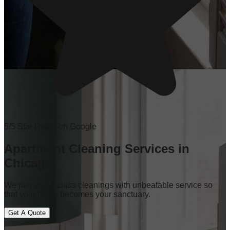
5/5 Star Rated on Google
Apartment Cleaning Services in
Chicago
We pair world-class cleanings with unbeatable service so
that your home becomes your sanctuary.
Get A Quote