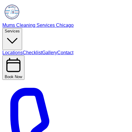
Mums Cleaning Services Chicago
Services
Locations
Checklist
Gallery
Contact
Book Now