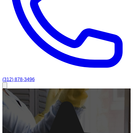
(312) 878-3496