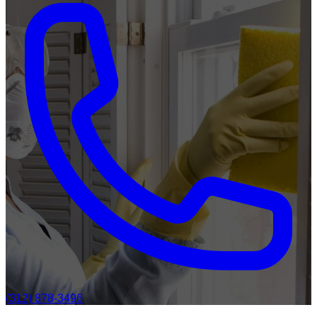
(312) 878-3496