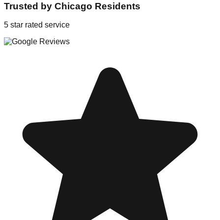
Trusted by
Chicago
Residents
5 star rated service