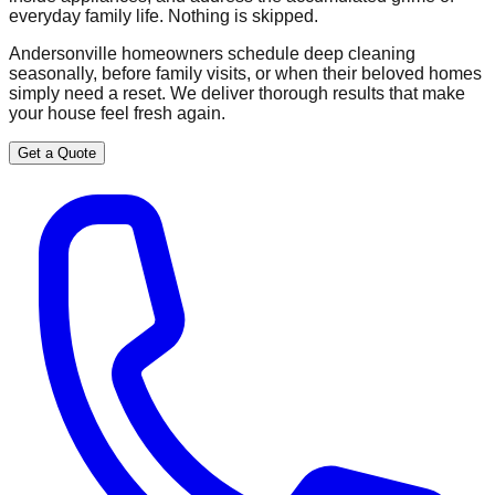
everyday family life. Nothing is skipped.
Andersonville homeowners schedule deep cleaning
seasonally, before family visits, or when their beloved homes
simply need a reset. We deliver thorough results that make
your house feel fresh again.
Get a Quote