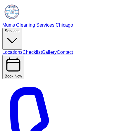
Mums Cleaning Services Chicago
Services
Locations
Checklist
Gallery
Contact
Book Now