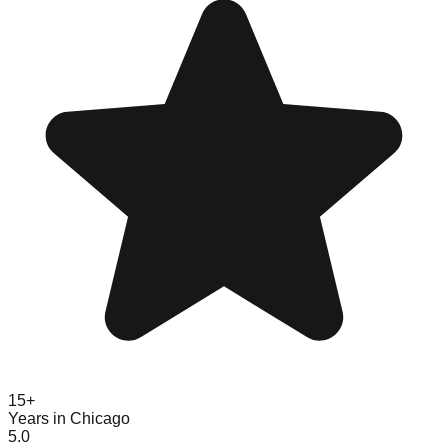
15+
Years in Chicago
5.0