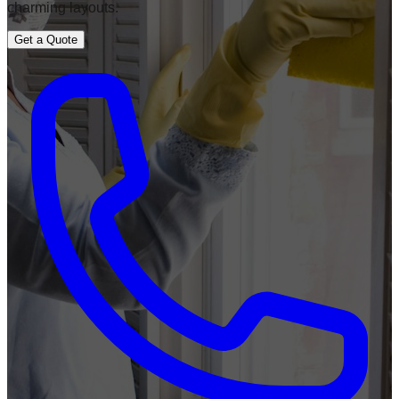
charming layouts.
Get a Quote