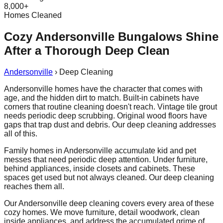
8,000+
Homes Cleaned
Cozy Andersonville Bungalows Shine
After a Thorough Deep Clean
Andersonville
›
Deep Cleaning
Andersonville homes have the character that comes with
age, and the hidden dirt to match. Built-in cabinets have
corners that routine cleaning doesn't reach. Vintage tile grout
needs periodic deep scrubbing. Original wood floors have
gaps that trap dust and debris. Our deep cleaning addresses
all of this.
Family homes in Andersonville accumulate kid and pet
messes that need periodic deep attention. Under furniture,
behind appliances, inside closets and cabinets. These
spaces get used but not always cleaned. Our deep cleaning
reaches them all.
Our Andersonville deep cleaning covers every area of these
cozy homes. We move furniture, detail woodwork, clean
inside appliances, and address the accumulated grime of