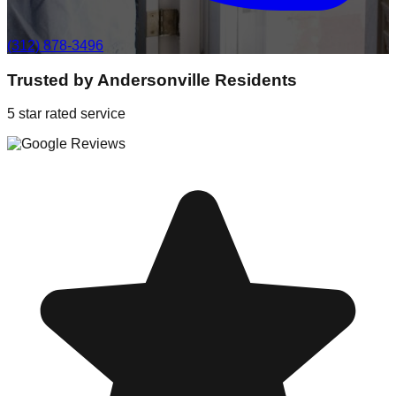
(312) 878-3496
Trusted by
Andersonville
Residents
5 star rated service