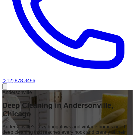
(312) 878-3496
Andersonville
Deep Cleaning in Andersonville,
Chicago
Andersonville's cozy bungalows and vintage homes need
deep cleaning that reaches every nook and cranny of their