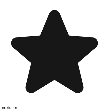
nextdoor