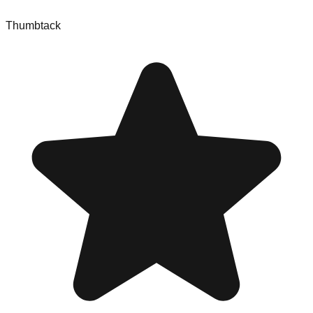
Thumbtack