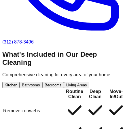
(312) 878-3496
What's Included in Our
Deep
Cleaning
Comprehensive cleaning for every area of your home
Kitchen
Bathrooms
Bedrooms
Living Areas
Routine
Deep
Move-
Clean
Clean
In/Out
Remove cobwebs