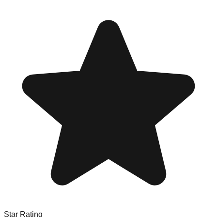
Star Rating