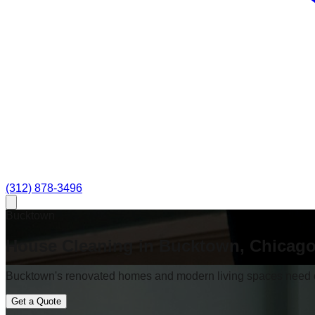
(312) 878-3496
Bucktown
House Cleaning in Bucktown, Chicag
Bucktown's renovated homes and modern living spaces need cl
Get a Quote