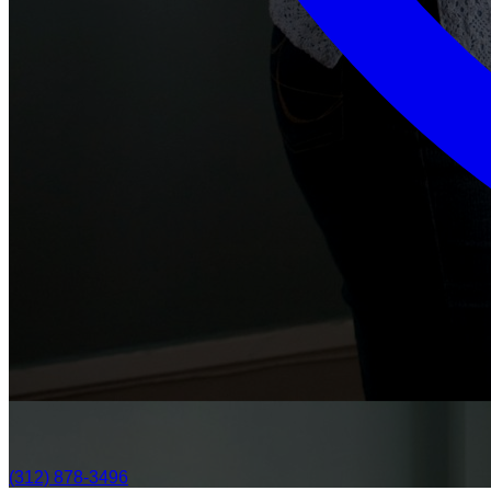
(312) 878-3496