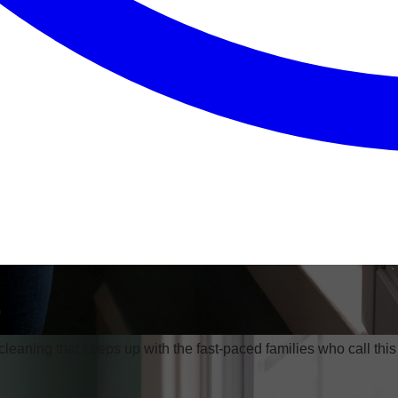
o
eaning that keeps up with the fast-paced families who call th