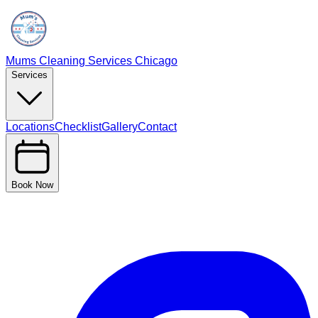
Mums Cleaning Services Chicago
Services
Locations
Checklist
Gallery
Contact
Book Now