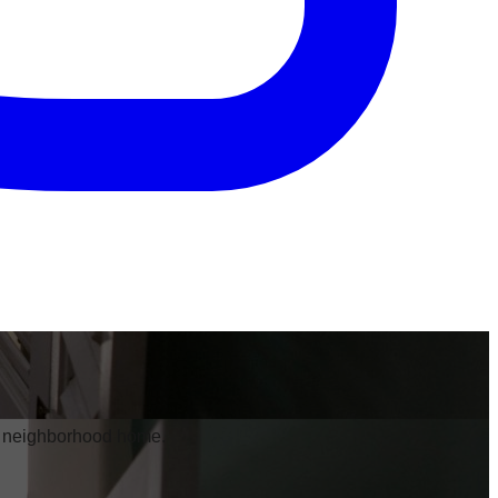
is neighborhood home.