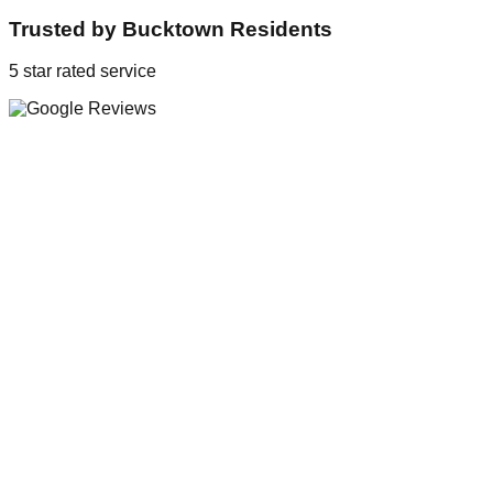
Trusted by
Bucktown
Residents
5 star rated service