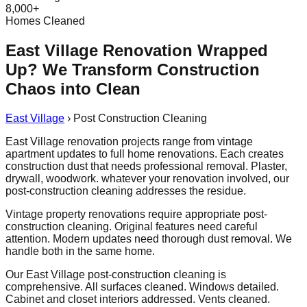
8,000+
Homes Cleaned
East Village Renovation Wrapped
Up? We Transform Construction
Chaos into Clean
East Village
›
Post Construction Cleaning
East Village renovation projects range from vintage
apartment updates to full home renovations. Each creates
construction dust that needs professional removal. Plaster,
drywall, woodwork. whatever your renovation involved, our
post-construction cleaning addresses the residue.
Vintage property renovations require appropriate post-
construction cleaning. Original features need careful
attention. Modern updates need thorough dust removal. We
handle both in the same home.
Our East Village post-construction cleaning is
comprehensive. All surfaces cleaned. Windows detailed.
Cabinet and closet interiors addressed. Vents cleaned.