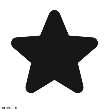
nextdoor