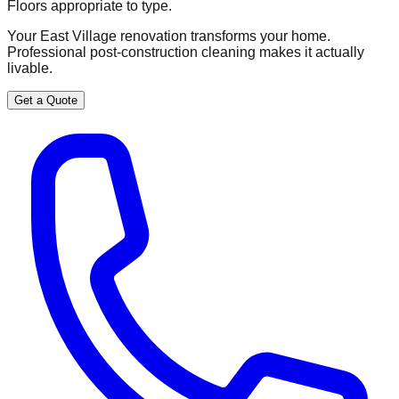
Floors appropriate to type.
Your East Village renovation transforms your home.
Professional post-construction cleaning makes it actually
livable.
Get a Quote