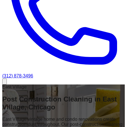
(312) 878-3496
East Village
Post Construction Cleaning in East
Village, Chicago
East Village vintage home and condo renovations create
construction dust throughout. Our post-construction cleaning