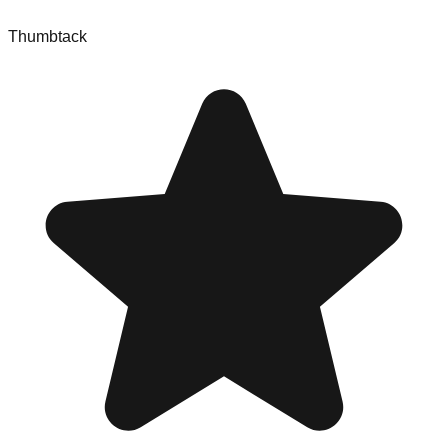
Thumbtack