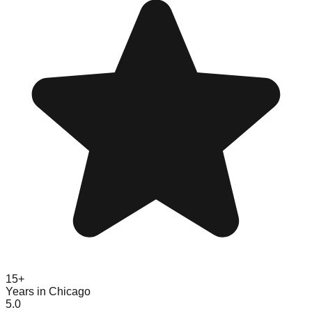
15+
Years in Chicago
5.0