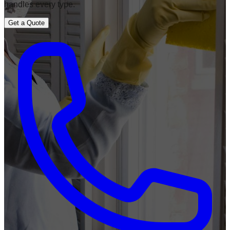
handles every type.
Get a Quote