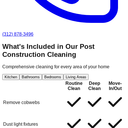
(312) 878-3496
What's Included in Our
Post
Construction Cleaning
Comprehensive cleaning for every area of your home
Kitchen
Bathrooms
Bedrooms
Living Areas
Routine
Deep
Move-
Clean
Clean
In/Out
Remove cobwebs
Dust light fixtures