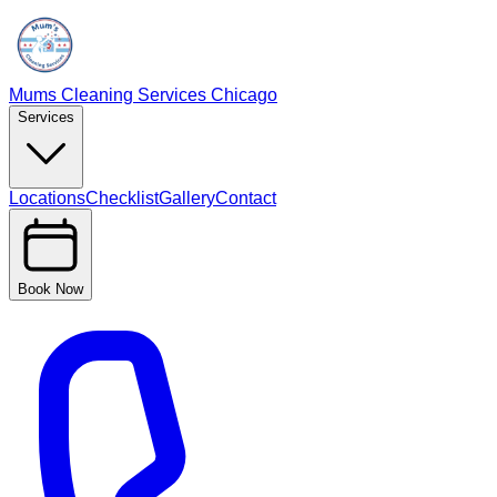
Mums Cleaning Services Chicago
Services
Locations
Checklist
Gallery
Contact
Book Now