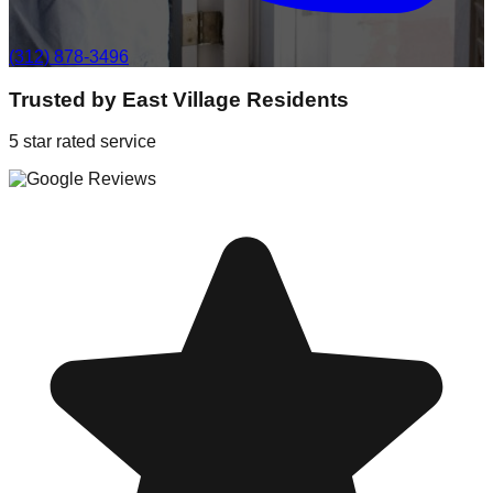
(312) 878-3496
Trusted by
East Village
Residents
5 star rated service