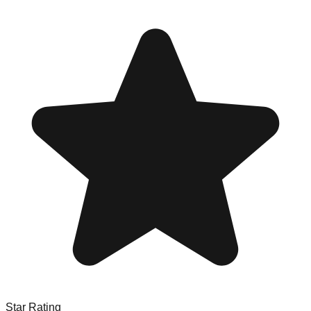
Star Rating