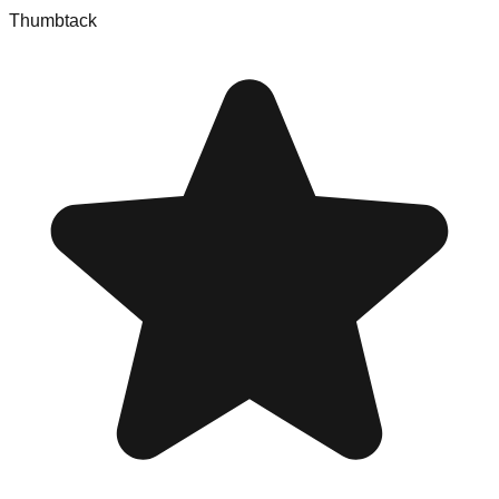
Thumbtack