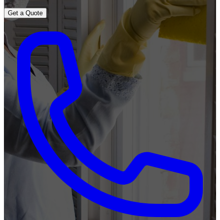
Get a Quote