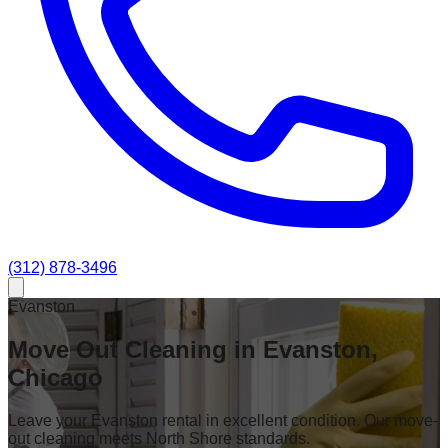
(312) 878-3496
Evanston
Move Out Cleaning in Evanston,
Chicago
Leave your Evanston rental in excellent condition. Our move-
out cleaning meets North Shore standards.