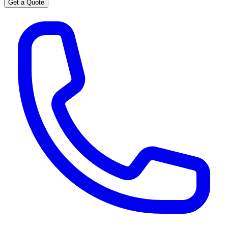
Get a Quote