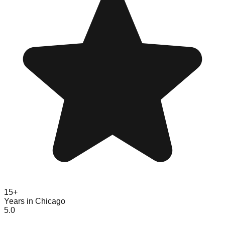
15+
Years in Chicago
5.0