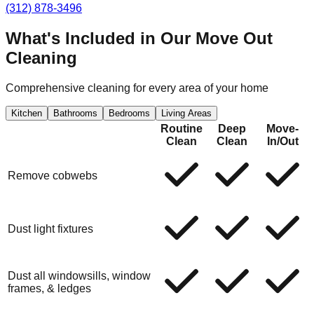
(312) 878-3496
What's Included in Our
Move Out
Cleaning
Comprehensive cleaning for every area of your home
Kitchen
Bathrooms
Bedrooms
Living Areas
Routine
Deep
Move-
Clean
Clean
In/Out
Remove cobwebs
Dust light fixtures
Dust all windowsills, window
frames, & ledges