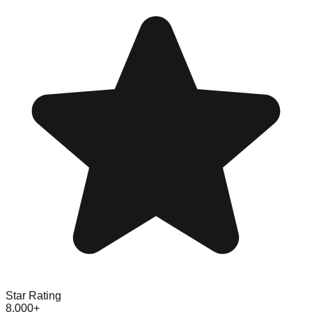
Star Rating
8,000+