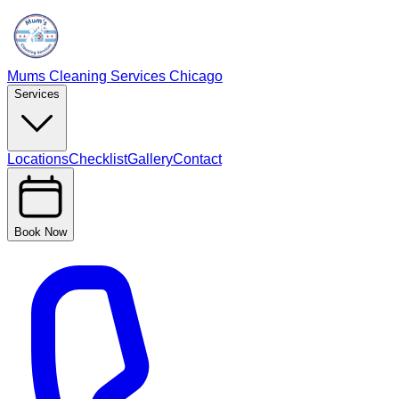
Mums Cleaning Services Chicago
Services
Locations
Checklist
Gallery
Contact
Book Now