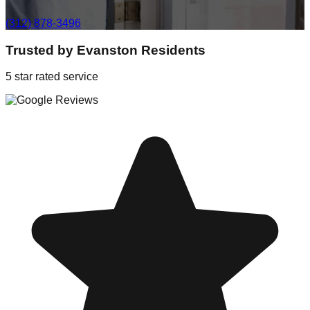
(312) 878-3496
Trusted by
Evanston
Residents
5 star rated service