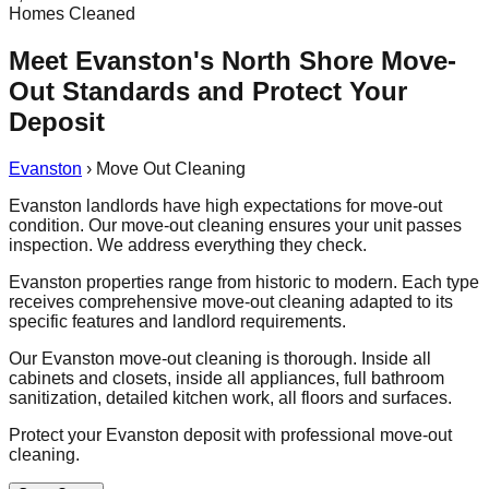
Homes Cleaned
Meet Evanston's North Shore Move-
Out Standards and Protect Your
Deposit
Evanston
›
Move Out Cleaning
Evanston landlords have high expectations for move-out
condition. Our move-out cleaning ensures your unit passes
inspection. We address everything they check.
Evanston properties range from historic to modern. Each type
receives comprehensive move-out cleaning adapted to its
specific features and landlord requirements.
Our Evanston move-out cleaning is thorough. Inside all
cabinets and closets, inside all appliances, full bathroom
sanitization, detailed kitchen work, all floors and surfaces.
Protect your Evanston deposit with professional move-out
cleaning.