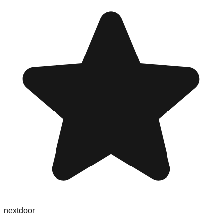
nextdoor