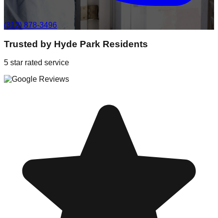
(312) 878-3496
Trusted by
Hyde Park
Residents
5 star rated service