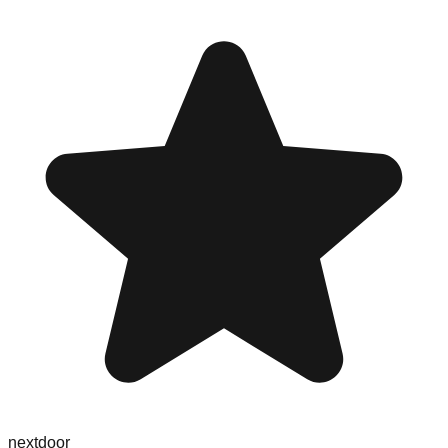
nextdoor