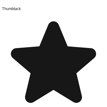
Thumbtack