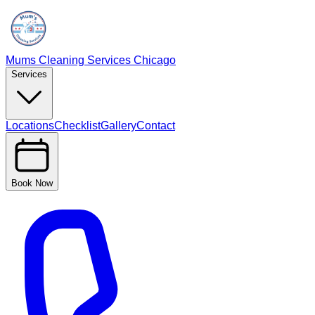
Mums Cleaning Services Chicago
Services
Locations
Checklist
Gallery
Contact
Book Now