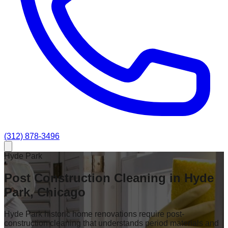
(312) 878-3496
Hyde Park
Post Construction Cleaning in Hyde
Park, Chicago
Hyde Park historic home renovations require post-
construction cleaning that understands period materials and