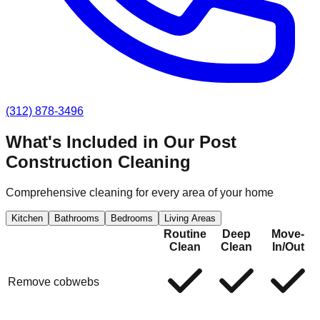
(312) 878-3496
What's Included in Our
Post
Construction Cleaning
Comprehensive cleaning for every area of your home
Kitchen
Bathrooms
Bedrooms
Living Areas
Routine
Deep
Move-
Clean
Clean
In/Out
Remove cobwebs