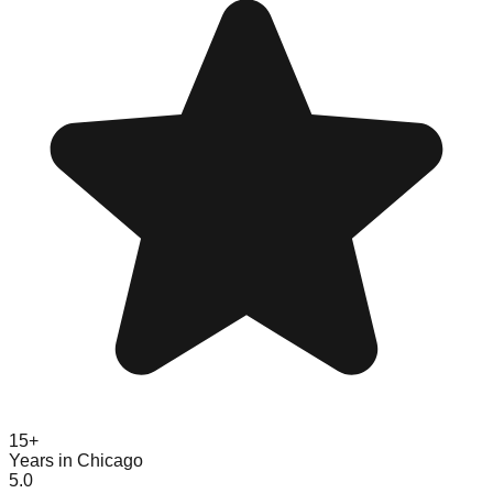
15+
Years in Chicago
5.0