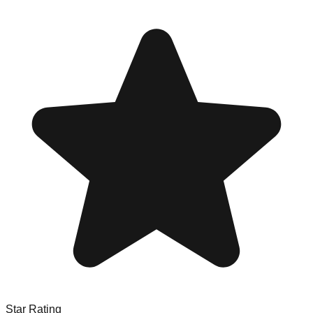
Star Rating