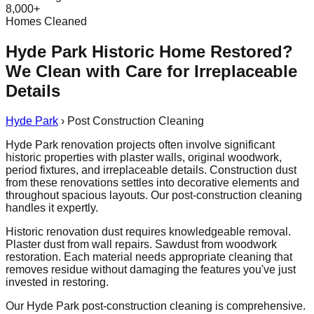
8,000+
Homes Cleaned
Hyde Park Historic Home Restored?
We Clean with Care for Irreplaceable
Details
Hyde Park
›
Post Construction Cleaning
Hyde Park renovation projects often involve significant
historic properties with plaster walls, original woodwork,
period fixtures, and irreplaceable details. Construction dust
from these renovations settles into decorative elements and
throughout spacious layouts. Our post-construction cleaning
handles it expertly.
Historic renovation dust requires knowledgeable removal.
Plaster dust from wall repairs. Sawdust from woodwork
restoration. Each material needs appropriate cleaning that
removes residue without damaging the features you've just
invested in restoring.
Our Hyde Park post-construction cleaning is comprehensive.