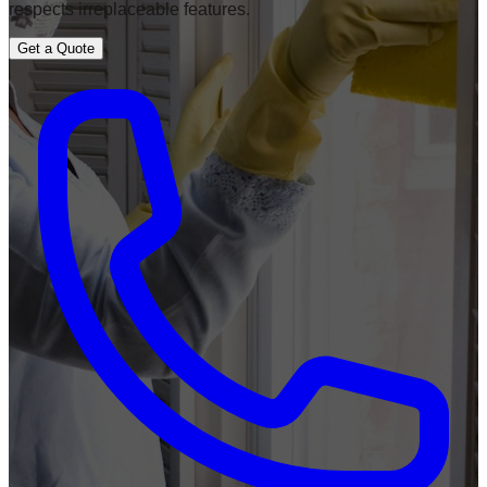
respects irreplaceable features.
Get a Quote