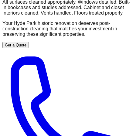
All surfaces cleaned appropriately. Windows detailed. Built-
in bookcases and studies addressed. Cabinet and closet
interiors cleaned. Vents handled. Floors treated properly.
Your Hyde Park historic renovation deserves post-
construction cleaning that matches your investment in
preserving these significant properties.
Get a Quote