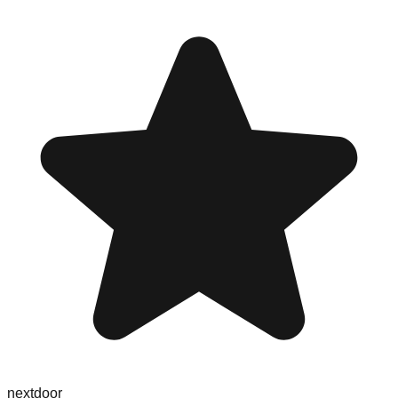
nextdoor