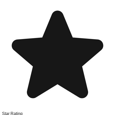
Star Rating