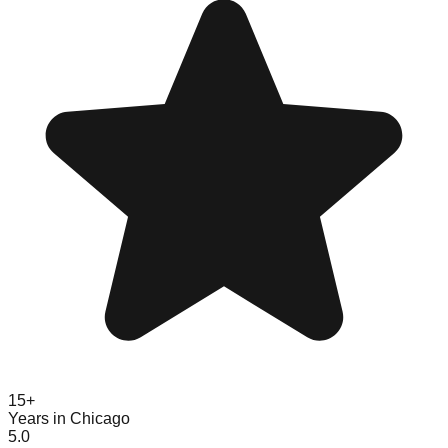
15+
Years in Chicago
5.0