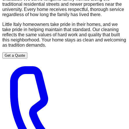
traditional residential streets and newer properties near the
university. Every home receives respectful, thorough service
regardless of how long the family has lived there.
Little Italy homeowners take pride in their homes, and we
take pride in helping maintain that standard. Our cleaning
reflects the same values of hard work and quality that built
this neighborhood. Your home stays as clean and welcoming
as tradition demands.
Get a Quote