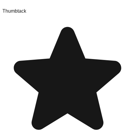
Thumbtack