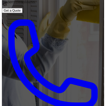
modern cleanliness.
Get a Quote