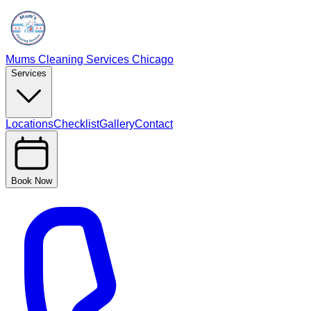
Mums Cleaning Services Chicago
Services
Locations
Checklist
Gallery
Contact
Book Now