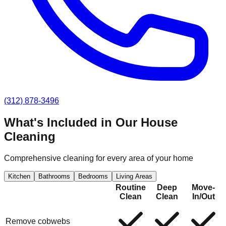
(312) 878-3496
What's Included in Our
House
Cleaning
Comprehensive cleaning for every area of your home
Kitchen
Bathrooms
Bedrooms
Living Areas
Routine
Deep
Move-
Clean
Clean
In/Out
Remove cobwebs