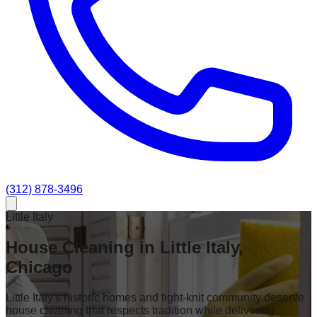
(312) 878-3496
Little Italy
House Cleaning in Little Italy,
Chicago
Little Italy's historic homes and tight-knit community deserve
house cleaning that respects tradition while delivering