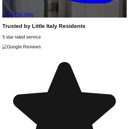
(312) 878-3496
Trusted by
Little Italy
Residents
5 star rated service