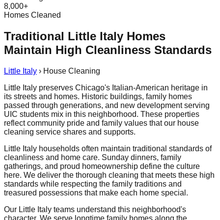
8,000+
Homes Cleaned
Traditional Little Italy Homes
Maintain High Cleanliness Standards
Little Italy
›
House Cleaning
Little Italy preserves Chicago's Italian-American heritage in
its streets and homes. Historic buildings, family homes
passed through generations, and new development serving
UIC students mix in this neighborhood. These properties
reflect community pride and family values that our house
cleaning service shares and supports.
Little Italy households often maintain traditional standards of
cleanliness and home care. Sunday dinners, family
gatherings, and proud homeownership define the culture
here. We deliver the thorough cleaning that meets these high
standards while respecting the family traditions and
treasured possessions that make each home special.
Our Little Italy teams understand this neighborhood's
character. We serve longtime family homes along the