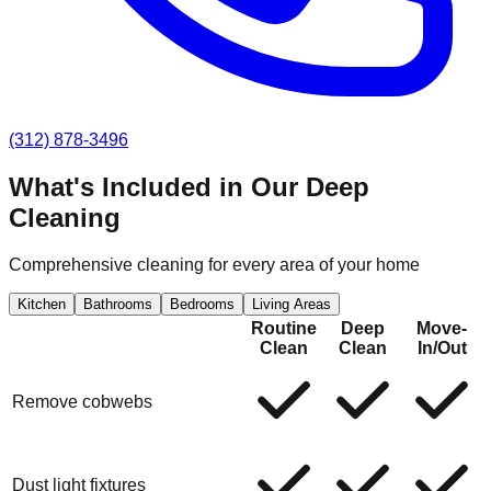
(312) 878-3496
What's Included in Our
Deep
Cleaning
Comprehensive cleaning for every area of your home
Kitchen
Bathrooms
Bedrooms
Living Areas
Routine
Deep
Move-
Clean
Clean
In/Out
Remove cobwebs
Dust light fixtures