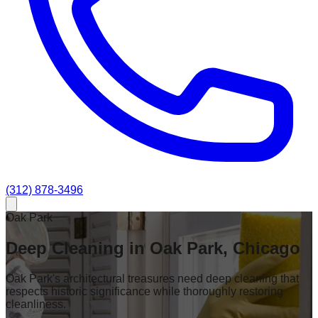
(312) 878-3496
Oak Park
Deep Cleaning in Oak Park, Chicago
Oak Park's architectural treasures need deep cleaning that
respects historic significance while thoroughly restoring
cleanliness.