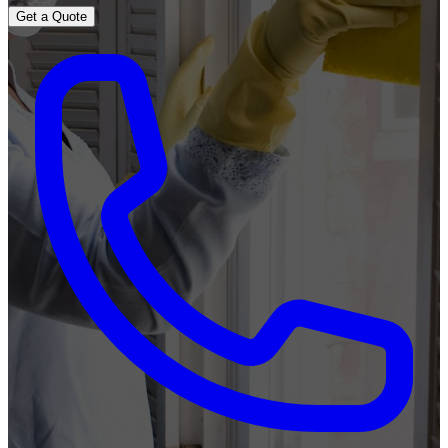
Get a Quote