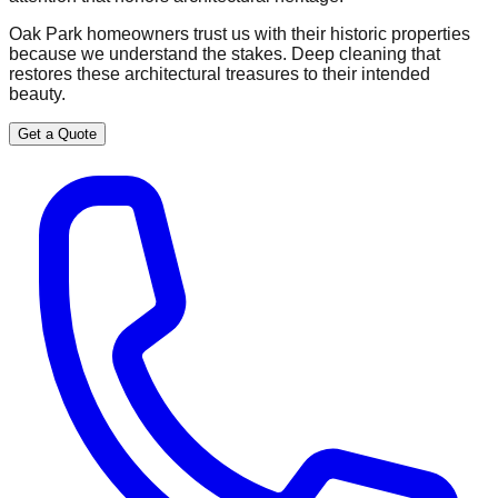
Oak Park homeowners trust us with their historic properties
because we understand the stakes. Deep cleaning that
restores these architectural treasures to their intended
beauty.
Get a Quote