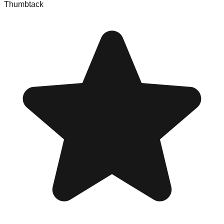
Thumbtack