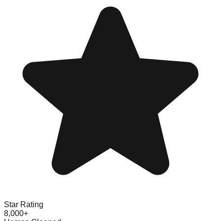
Star Rating
8,000+