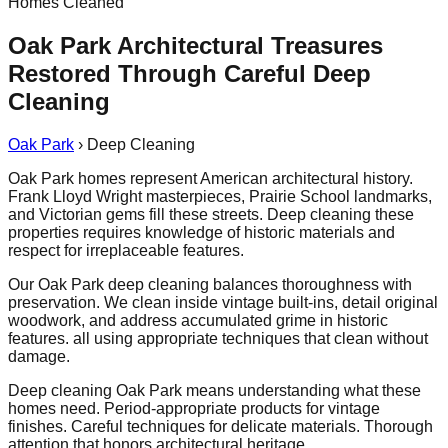
Homes Cleaned
Oak Park Architectural Treasures
Restored Through Careful Deep
Cleaning
Oak Park
›
Deep Cleaning
Oak Park homes represent American architectural history.
Frank Lloyd Wright masterpieces, Prairie School landmarks,
and Victorian gems fill these streets. Deep cleaning these
properties requires knowledge of historic materials and
respect for irreplaceable features.
Our Oak Park deep cleaning balances thoroughness with
preservation. We clean inside vintage built-ins, detail original
woodwork, and address accumulated grime in historic
features. all using appropriate techniques that clean without
damage.
Deep cleaning Oak Park means understanding what these
homes need. Period-appropriate products for vintage
finishes. Careful techniques for delicate materials. Thorough
attention that honors architectural heritage.