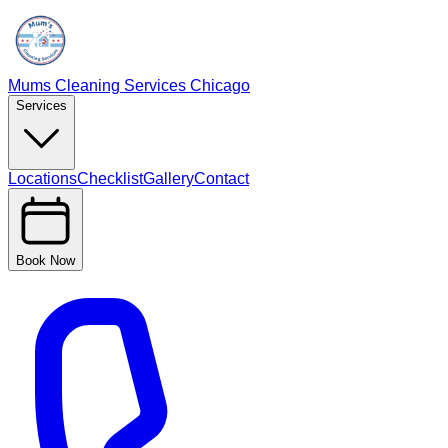
Mums Cleaning Services Chicago
Services
Locations
Checklist
Gallery
Contact
Book Now