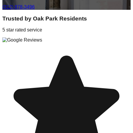
(312) 878-3496
Trusted by
Oak Park
Residents
5 star rated service