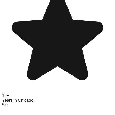
15+
Years in Chicago
5.0