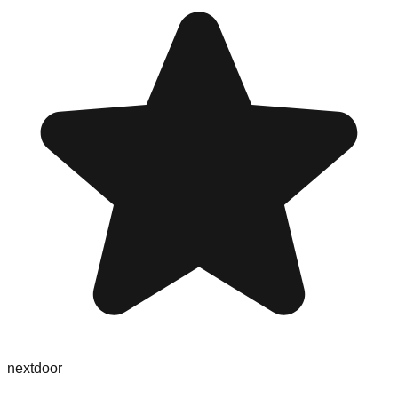
nextdoor