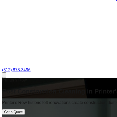
(312) 878-3496
Printer's Row
Post Construction Cleaning in Printer
Printer's Row historic loft renovations create construction dust
Get a Quote