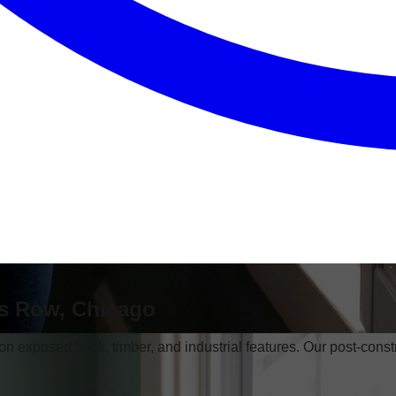
's Row, Chicago
 on exposed brick, timber, and industrial features. Our post-const