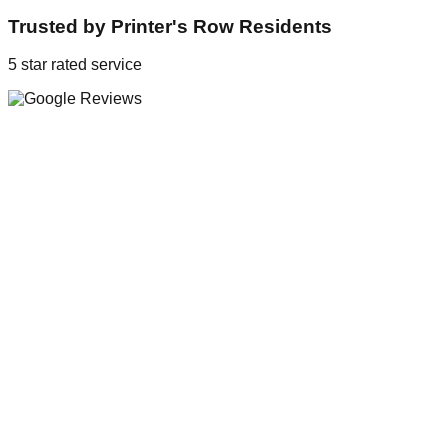
Trusted by
Printer's Row
Residents
5 star rated service