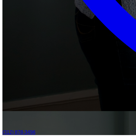
(312) 878-3496