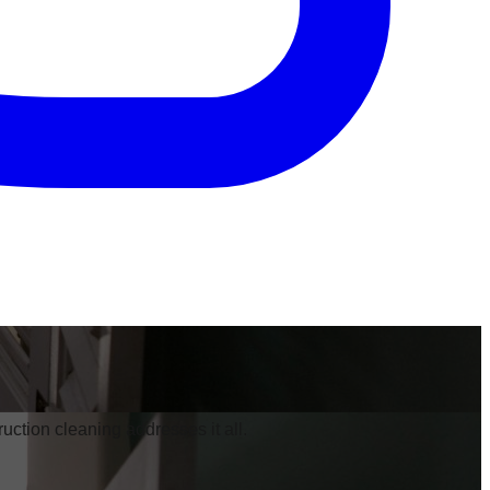
ruction cleaning addresses it all.