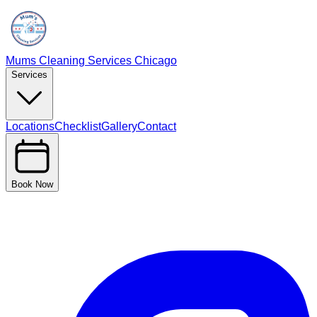
Mums Cleaning Services Chicago
Services
Locations
Checklist
Gallery
Contact
Book Now