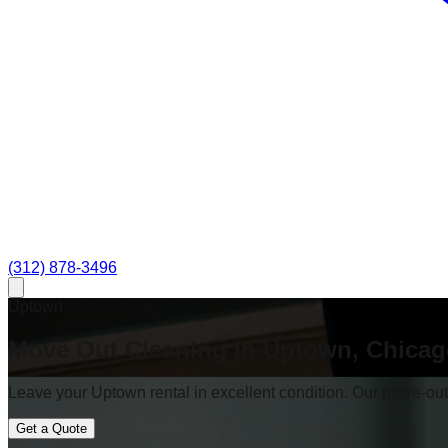
(312) 878-3496
Uptown
Move Out Cleaning in Uptown, Chica
Leave your Uptown rental in excellent condition. Our move-out c
Get a Quote