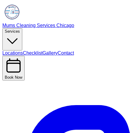
Mums Cleaning Services Chicago
Services
Locations
Checklist
Gallery
Contact
Book Now