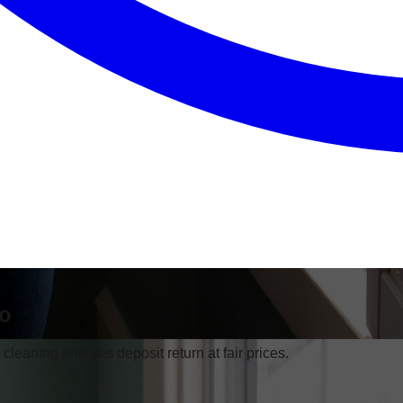
go
leaning ensures deposit return at fair prices.