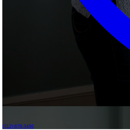
(312) 878-3496