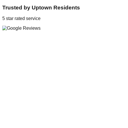
Trusted by
Uptown
Residents
5 star rated service