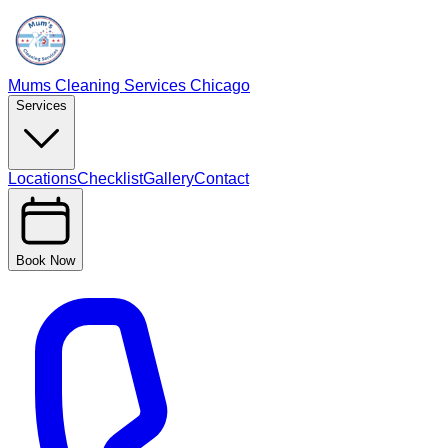
Mums Cleaning Services Chicago
Services
Locations
Checklist
Gallery
Contact
Book Now