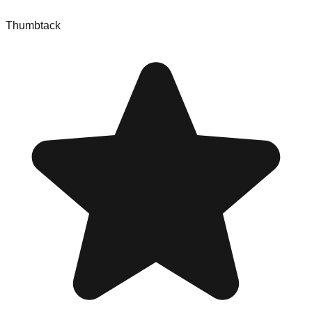
Thumbtack