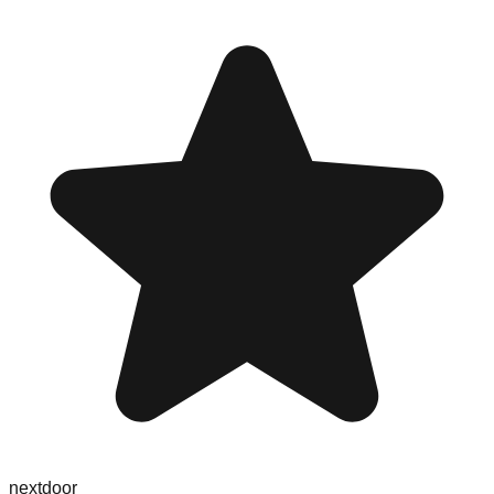
nextdoor