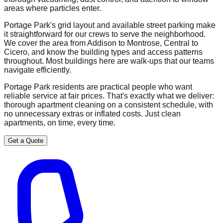
areas where particles enter.
Portage Park's grid layout and available street parking make
it straightforward for our crews to serve the neighborhood.
We cover the area from Addison to Montrose, Central to
Cicero, and know the building types and access patterns
throughout. Most buildings here are walk-ups that our teams
navigate efficiently.
Portage Park residents are practical people who want
reliable service at fair prices. That's exactly what we deliver:
thorough apartment cleaning on a consistent schedule, with
no unnecessary extras or inflated costs. Just clean
apartments, on time, every time.
Get a Quote