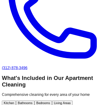
(312) 878-3496
What's Included in Our
Apartment
Cleaning
Comprehensive cleaning for every area of your home
Kitchen
Bathrooms
Bedrooms
Living Areas