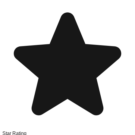
Star Rating