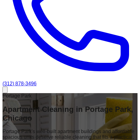
(312) 878-3496
Portage Park
Apartment Cleaning in Portage Park,
Chicago
Portage Park's well-built apartment buildings and affordable
spacious units deserve reliable cleaning that fits a practical,