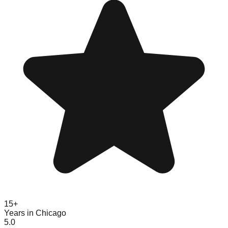
15+
Years in Chicago
5.0