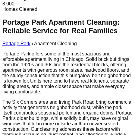
8,000+
Homes Cleaned
Portage Park Apartment Cleaning:
Reliable Service for Real Families
Portage Park
›
Apartment Cleaning
Portage Park offers some of the most spacious and
affordable apartment living in Chicago. Solid brick buildings
from the 1920s and 30s line the residential blocks, offering
apartments with generous room sizes, hardwood floors, and
the sturdy construction that this bungalow-belt neighborhood
is known for. Units here tend to have real kitchens, separate
dining areas, and ample closet space that make everyday
living comfortable.
The Six Corners area and Irving Park Road bring commercial
activity that generates neighborhood dust, while the park
itself contributes seasonal pollen and organic debris. Portage
Park's older buildings, while solidly built, may have original
windows that let in more outside air than newer sealed
construction. Our cleaning addresses these factors with
thorough vacuuming, dust control, and attention to window