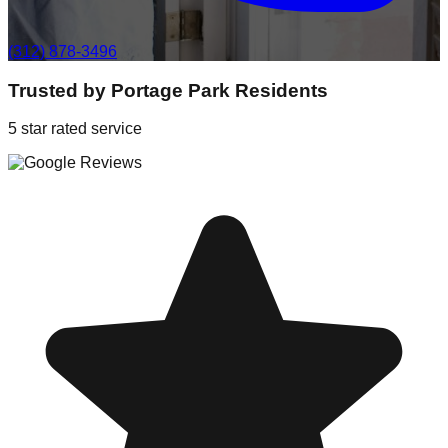
(312) 878-3496
Trusted by
Portage Park
Residents
5 star rated service