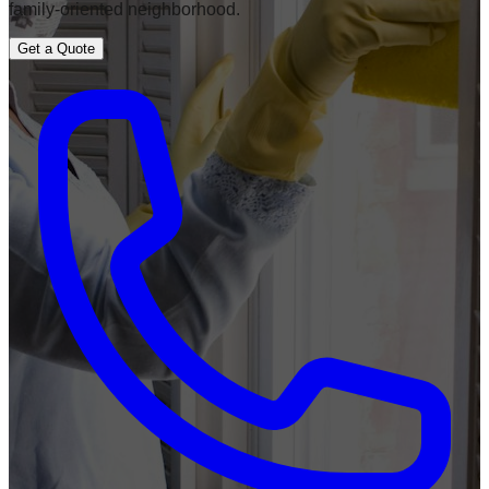
family-oriented neighborhood.
Get a Quote