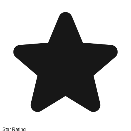
Star Rating