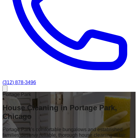
(312) 878-3496
Portage Park
House Cleaning in Portage Park,
Chicago
Portage Park's comfortable bungalows and established
families deserve reliable, thorough house cleaning at fair