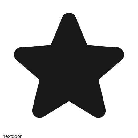
nextdoor