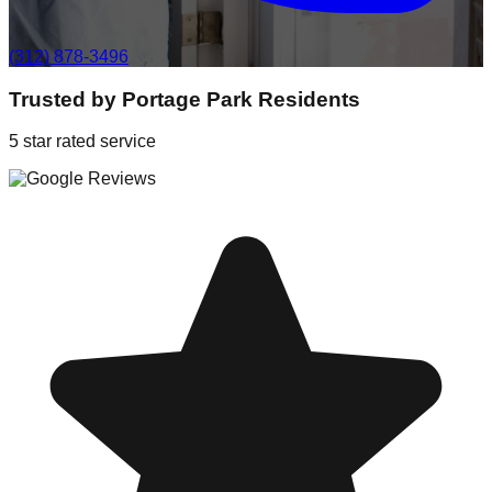
(312) 878-3496
Trusted by
Portage Park
Residents
5 star rated service