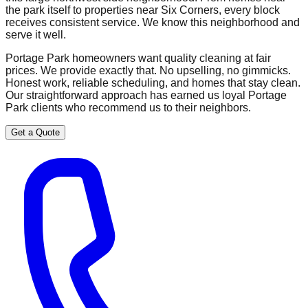
the park itself to properties near Six Corners, every block
receives consistent service. We know this neighborhood and
serve it well.
Portage Park homeowners want quality cleaning at fair
prices. We provide exactly that. No upselling, no gimmicks.
Honest work, reliable scheduling, and homes that stay clean.
Our straightforward approach has earned us loyal Portage
Park clients who recommend us to their neighbors.
Get a Quote