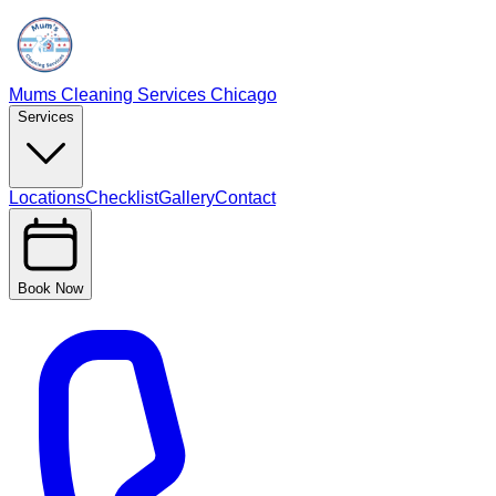
Mums Cleaning Services Chicago
Services
Locations
Checklist
Gallery
Contact
Book Now