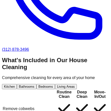
(312) 878-3496
What's Included in Our
House
Cleaning
Comprehensive cleaning for every area of your home
Kitchen
Bathrooms
Bedrooms
Living Areas
Routine
Deep
Move-
Clean
Clean
In/Out
Remove cobwebs