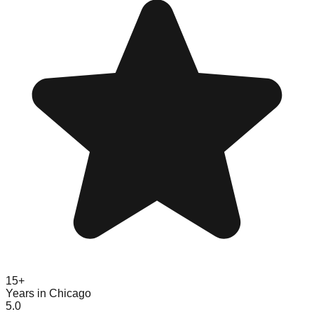
15+
Years in Chicago
5.0