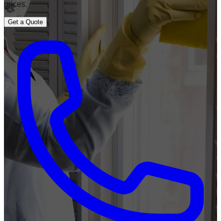
prices.
Get a Quote