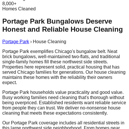
8,000+
Homes Cleaned
Portage Park Bungalows Deserve
Honest and Reliable House Cleaning
Portage Park
›
House Cleaning
Portage Park exemplifies Chicago's bungalow belt. Neat
brick bungalows, well-maintained two-flats, and traditional
single-family homes fill these northwest side streets.
Properties here represent solid, practical housing that has
served Chicago families for generations. Our house cleaning
maintains these homes with the reliability their owners
expect.
Portage Park households value practicality and good value.
Busy working families need cleaning that's thorough without
being overpriced. Established residents want reliable service
from people they can trust. We deliver no-nonsense house
cleaning that meets these expectations consistently.
Our Portage Park coverage includes all residential streets in
this large northwest side neighborhood. From homes near