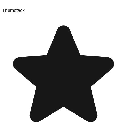
Thumbtack