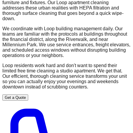
furniture and fixtures. Our Loop apartment cleaning
addresses these urban realities with HEPA filtration and
thorough surface cleaning that goes beyond a quick wipe-
down.
We coordinate with Loop building management daily. Our
teams are familiar with the protocols at buildings throughout
the financial district, along the Riverwalk, and near
Millennium Park. We use service entrances, freight elevators,
and scheduled access windows without disrupting building
operations or your neighbors.
Loop residents work hard and don't want to spend their
limited free time cleaning a studio apartment. We get that.
Our efficient, thorough cleaning service transforms your unit
so you can actually enjoy your evenings and weekends
downtown instead of scrubbing counters.
Get a Quote