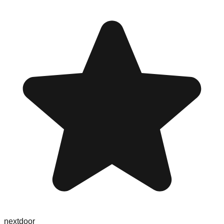
nextdoor