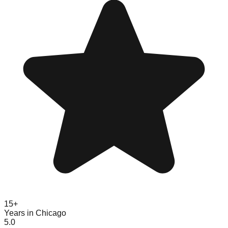
15+
Years in Chicago
5.0