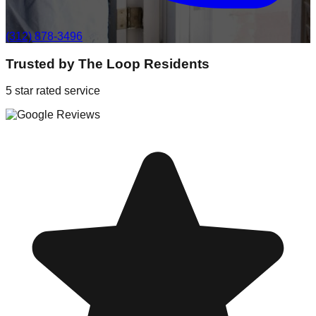
(312) 878-3496
Trusted by
The Loop
Residents
5 star rated service