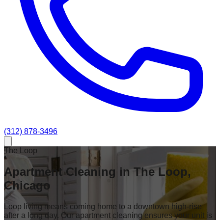
(312) 878-3496
The Loop
Apartment Cleaning in The Loop,
Chicago
Loop living means coming home to a downtown high-rise
after a long day. Our apartment cleaning ensures your unit is