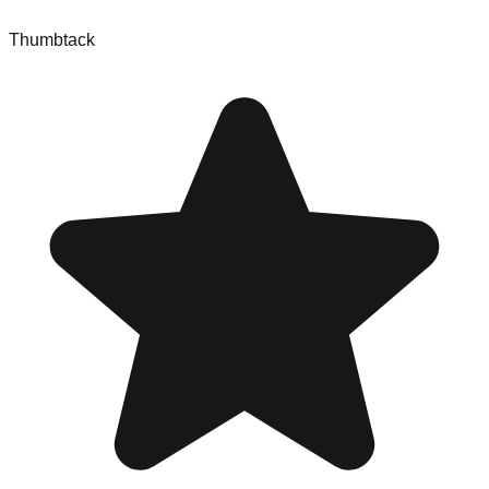
Thumbtack