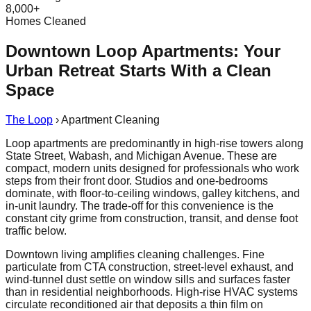
8,000+
Homes Cleaned
Downtown Loop Apartments: Your
Urban Retreat Starts With a Clean
Space
The Loop
›
Apartment Cleaning
Loop apartments are predominantly in high-rise towers along
State Street, Wabash, and Michigan Avenue. These are
compact, modern units designed for professionals who work
steps from their front door. Studios and one-bedrooms
dominate, with floor-to-ceiling windows, galley kitchens, and
in-unit laundry. The trade-off for this convenience is the
constant city grime from construction, transit, and dense foot
traffic below.
Downtown living amplifies cleaning challenges. Fine
particulate from CTA construction, street-level exhaust, and
wind-tunnel dust settle on window sills and surfaces faster
than in residential neighborhoods. High-rise HVAC systems
circulate reconditioned air that deposits a thin film on