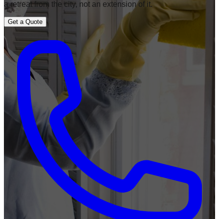
a retreat from the city, not an extension of it.
Get a Quote