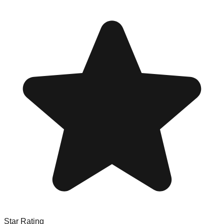
Star Rating