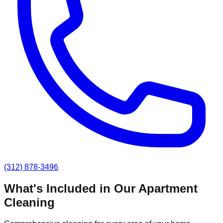
(312) 878-3496
What's Included in Our
Apartment
Cleaning