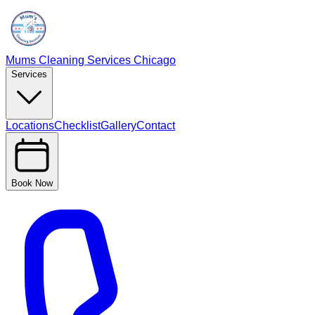
Mums Cleaning Services Chicago
Services
Locations
Checklist
Gallery
Contact
Book Now