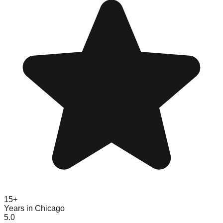
15+
Years in Chicago
5.0