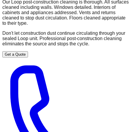
Our Loop post-construction cleaning is thorough. All surfaces
cleaned including walls. Windows detailed. Interiors of
cabinets and appliances addressed. Vents and returns
cleaned to stop dust circulation. Floors cleaned appropriate
to their type.
Don't let construction dust continue circulating through your
sealed Loop unit. Professional post-construction cleaning
eliminates the source and stops the cycle.
Get a Quote