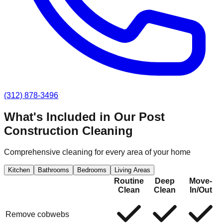
(312) 878-3496
What's Included in Our
Post
Construction Cleaning
Comprehensive cleaning for every area of your home
Kitchen
Bathrooms
Bedrooms
Living Areas
Routine
Deep
Move-
Clean
Clean
In/Out
Remove cobwebs