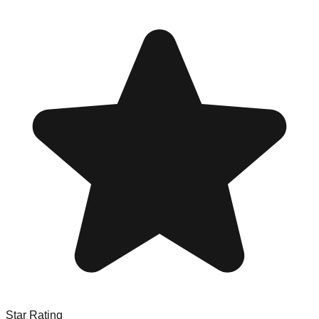
Star Rating