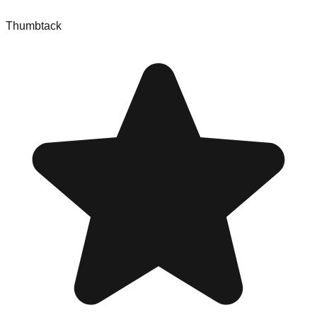
Thumbtack