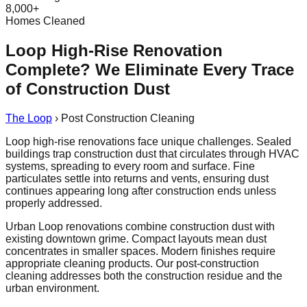
8,000+
Homes Cleaned
Loop High-Rise Renovation
Complete? We Eliminate Every Trace
of Construction Dust
The Loop
›
Post Construction Cleaning
Loop high-rise renovations face unique challenges. Sealed
buildings trap construction dust that circulates through HVAC
systems, spreading to every room and surface. Fine
particulates settle into returns and vents, ensuring dust
continues appearing long after construction ends unless
properly addressed.
Urban Loop renovations combine construction dust with
existing downtown grime. Compact layouts mean dust
concentrates in smaller spaces. Modern finishes require
appropriate cleaning products. Our post-construction
cleaning addresses both the construction residue and the
urban environment.