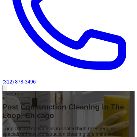
(312) 878-3496
The Loop
Post Construction Cleaning in The
Loop, Chicago
Loop condo renovations in sealed high-rises require
specialized post-construction cleaning to eliminate dust