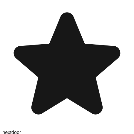
nextdoor