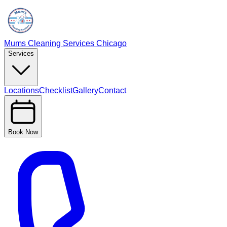
Mums Cleaning Services Chicago
Services
Locations
Checklist
Gallery
Contact
Book Now