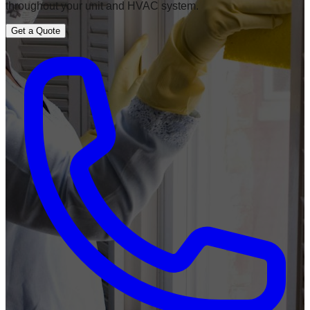
throughout your unit and HVAC system.
Get a Quote