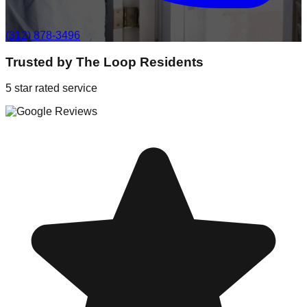
(312) 878-3496
Trusted by
The Loop
Residents
5 star rated service